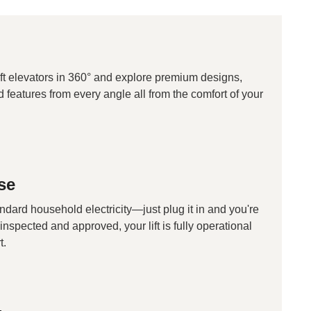
ft elevators in 360° and explore premium designs,
d features from every angle all from the comfort of your
se
andard household electricity—just plug it in and you're
inspected and approved, your lift is fully operational
t.