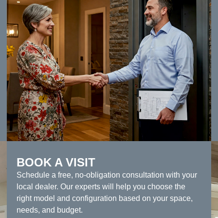
BOOK A VISIT
Schedule a free, no-obligation consultation with your
local dealer. Our experts will help you choose the
right model and configuration based on your space,
needs, and budget.