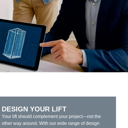
DESIGN YOUR LIFT
Your lift should complement your project—not the
other way around. With our wide range of design