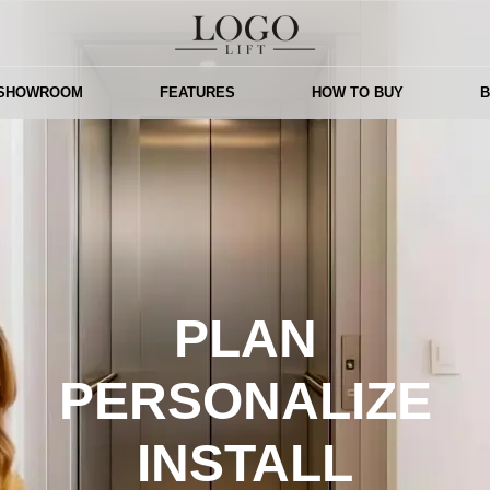
 SHOWROOM
FEATURES
HOW TO BUY
PLAN
PERSONALIZE
INSTALL