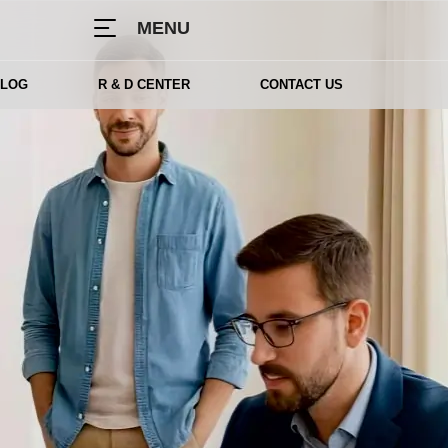
MENU
BLOG
R & D CENTER
CONTACT US