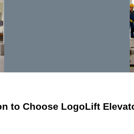
n to Choose LogoLift Elevato