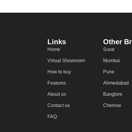
Links
Other B
Home
Surat
Virtual Showroom
Mumbai
How to buy
Pune
Features
Ahmedabad
About us
Banglore
Contact us
Chennai
FAQ