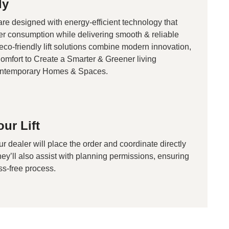
ly
 are designed with energy-efficient technology that
r consumption while delivering smooth & reliable
co-friendly lift solutions combine modern innovation,
Comfort to Create a Smarter & Greener living
ontemporary Homes & Spaces.
ur Lift
ur dealer will place the order and coordinate directly
They’ll also assist with planning permissions, ensuring
ss-free process.