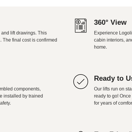
360° View
 and lift drawings. This
Experience Logoli
g. The final cost is confirmed
cabin interiors, an
home.
Ready to U
embled components,
Our lifts run on st
re installed by trained
ready to go! Once 
afety.
for years of comfor