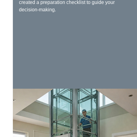
created a preparation checklist to guide your
decision-making.