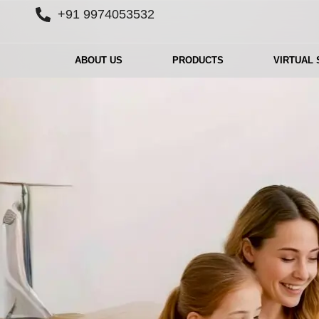
+91 9974053532
ABOUT US
PRODUCTS
VIRTUAL