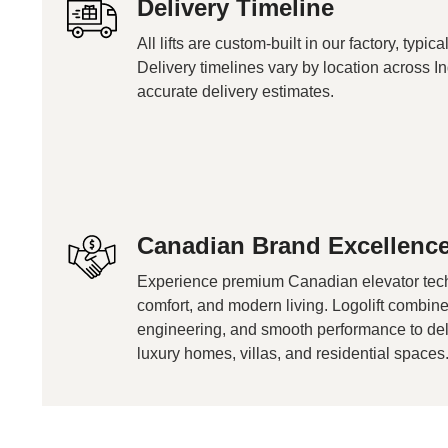
Delivery Timeline
All lifts are custom-built in our factory, typi
Delivery timelines vary by location across In
accurate delivery estimates.
Canadian Brand Excellenc
Experience premium Canadian elevator tech
comfort, and modern living. Logolift combi
engineering, and smooth performance to delive
luxury homes, villas, and residential spaces