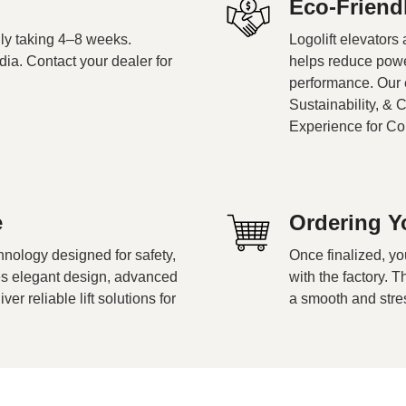
Eco-Friend
cally taking 4–8 weeks.
Logolift elevators
dia. Contact your dealer for
helps reduce powe
performance. Our e
Sustainability, & 
Experience for C
e
Ordering Yo
nology designed for safety,
Once finalized, yo
nes elegant design, advanced
with the factory. 
r reliable lift solutions for
a smooth and stre
.