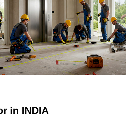
r in INDIA