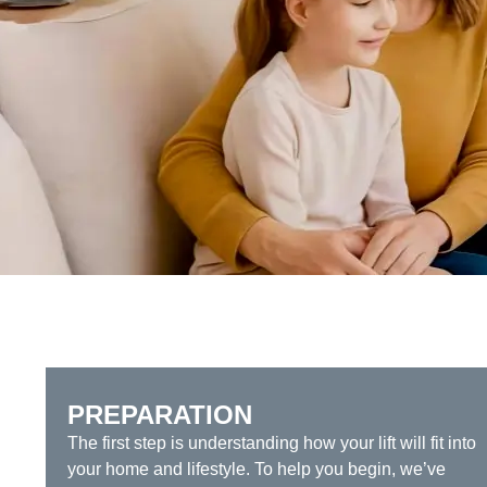
PREPARATION
The first step is understanding how your lift will fit into
your home and lifestyle. To help you begin, we’ve