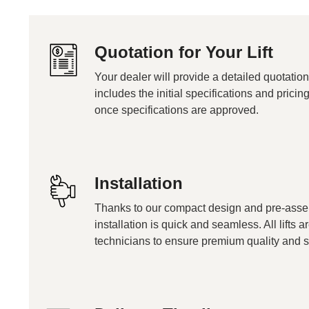
Quotation for Your Lift
Your dealer will provide a detailed quotation
includes the initial specifications and pricin
once specifications are approved.
Installation
Thanks to our compact design and pre-ass
installation is quick and seamless. All lifts a
technicians to ensure premium quality and s