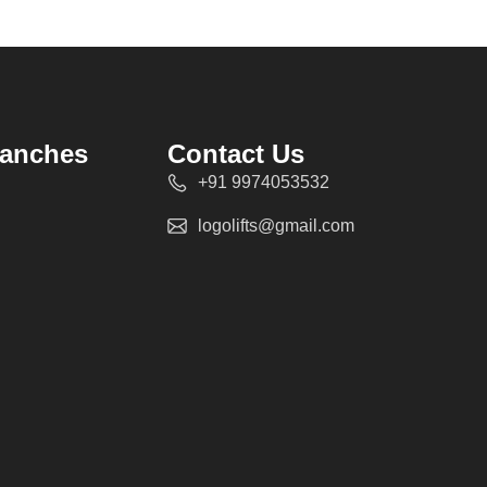
ranches
Contact Us
+91 9974053532
logolifts@gmail.com