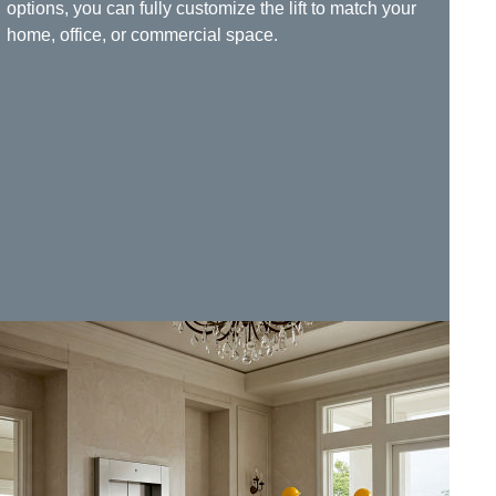
options, you can fully customize the lift to match your
home, office, or commercial space.