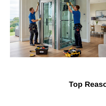
Top Reaso