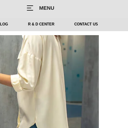
MENU
BLOG
R & D CENTER
CONTACT US