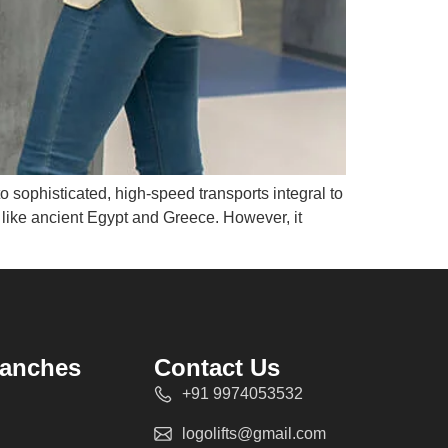
to sophisticated, high-speed transports integral to
ns like ancient Egypt and Greece. However, it
ranches
Contact Us
+91 9974053532
logolifts@gmail.com