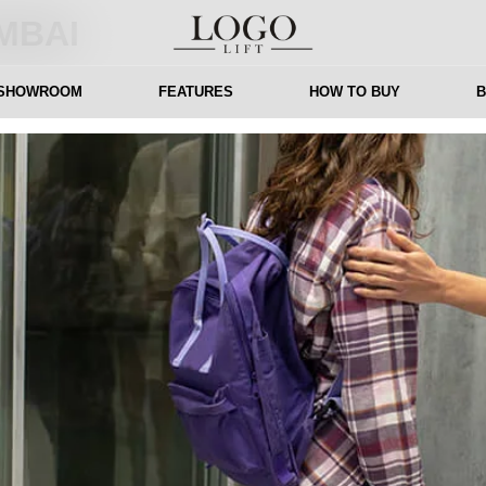
MBAI
 SHOWROOM
FEATURES
HOW TO BUY