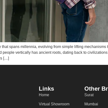
ey that spans millennia, evolving from simple lifting mechanisms 
d people vertically has ancient roots, dating back to civilizatio
rs […]
Links
Other B
Home
Surat
Virtual Showroom
Mumbai