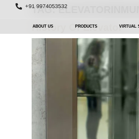
+91 9974053532
TAG:
ELEVATORINMU
History Of Elevator
ABOUT US
PRODUCTS
VIRTUAL