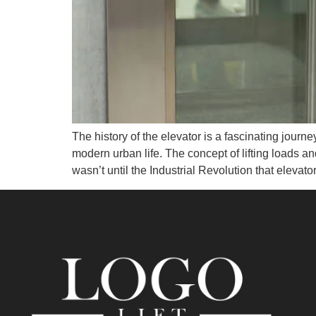
The history of the elevator is a fascinating journ
modern urban life. The concept of lifting loads an
wasn’t until the Industrial Revolution that elevato