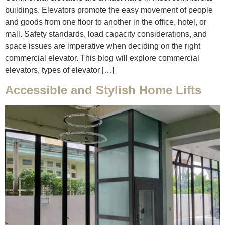
buildings. Elevators promote the easy movement of people
and goods from one floor to another in the office, hotel, or
mall. Safety standards, load capacity considerations, and
space issues are imperative when deciding on the right
commercial elevator. This blog will explore commercial
elevators, types of elevator […]
Accessible and Stylish Home Lifts