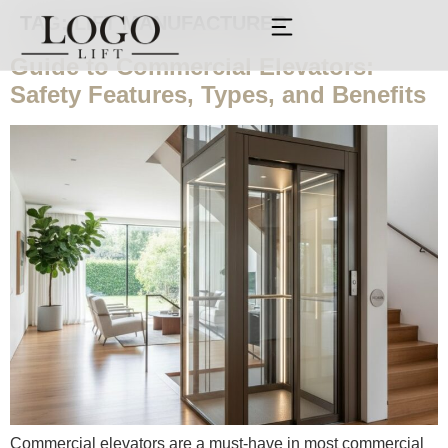
TAG:
LIFT MANUFACTURER
Guide to Commercial Elevators:
Safety Features, Types, and Benefits
Commercial elevators are a must-have in most commercial