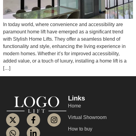
In today world, where convenience and accessibility are
paramount home lift have emerged as a significant trend
with Stylish Home Lifts. They offer a seamless blend of
functionality and style, enhancing the living experience in
modern homes. Whether it’s for improved accessibility,
added value, or a touch of luxury, installing a home lift is a
[…]
Links
Home
Virtual Showroom
How to buy