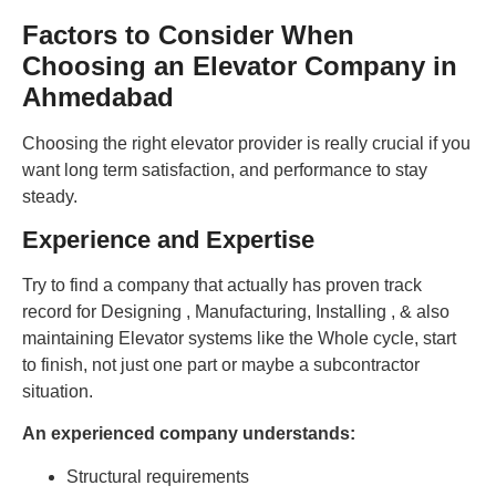
Factors to Consider When
Choosing an Elevator Company in
Ahmedabad
Choosing the right elevator provider is really crucial if you
want long term satisfaction, and performance to stay
steady.
Experience and Expertise
Try to find a company that actually has proven track
record for Designing , Manufacturing, Installing , & also
maintaining Elevator systems like the Whole cycle, start
to finish, not just one part or maybe a subcontractor
situation.
An experienced company understands:
Structural requirements