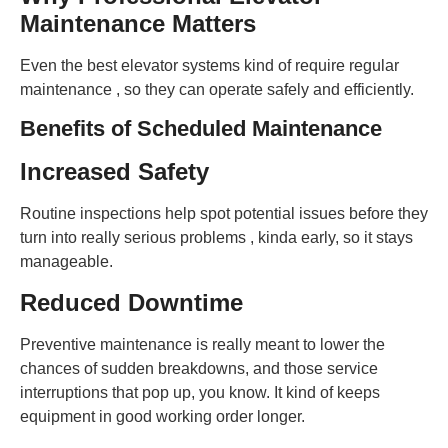
Maintenance Matters
Even the best elevator systems kind of require regular
maintenance , so they can operate safely and efficiently.
Benefits of Scheduled Maintenance
Increased Safety
Routine inspections help spot potential issues before they
turn into really serious problems , kinda early, so it stays
manageable.
Reduced Downtime
Preventive maintenance is really meant to lower the
chances of sudden breakdowns, and those service
interruptions that pop up, you know. It kind of keeps
equipment in good working order longer.