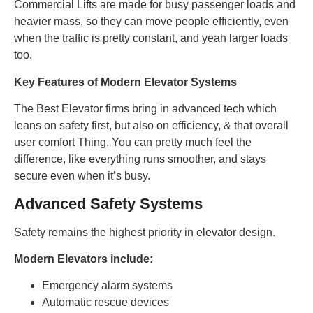
Commercial Lifts are made for busy passenger loads and
heavier mass, so they can move people efficiently, even
when the traffic is pretty constant, and yeah larger loads
too.
Key Features of Modern Elevator Systems
The Best Elevator firms bring in advanced tech which
leans on safety first, but also on efficiency, & that overall
user comfort Thing. You can pretty much feel the
difference, like everything runs smoother, and stays
secure even when it’s busy.
Advanced Safety Systems
Safety remains the highest priority in elevator design.
Modern Elevators include:
Emergency alarm systems
Automatic rescue devices