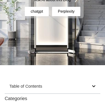
chatgpt
Perplexity
Table of Contents
Categories