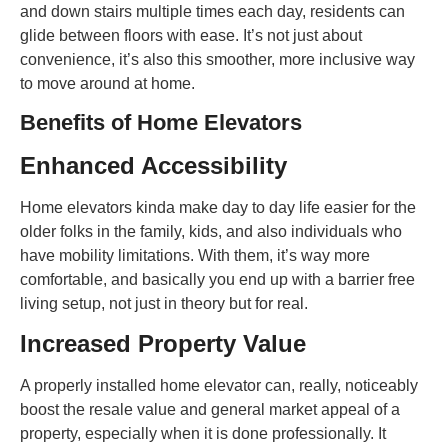
and down stairs multiple times each day, residents can
glide between floors with ease. It’s not just about
convenience, it’s also this smoother, more inclusive way
to move around at home.
Benefits of Home Elevators
Enhanced Accessibility
Home elevators kinda make day to day life easier for the
older folks in the family, kids, and also individuals who
have mobility limitations. With them, it’s way more
comfortable, and basically you end up with a barrier free
living setup, not just in theory but for real.
Increased Property Value
A properly installed home elevator can, really, noticeably
boost the resale value and general market appeal of a
property, especially when it is done professionally. It