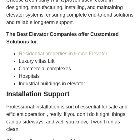
designing, manufacturing, installing, and maintaining
elevator systems, ensuring complete end-to-end solutions
and reliable long-term support.
The Best Elevator Companies offer Customized
Solutions for:
Residential properties in Home Elevator
Luxury villas Lift
Commercial complexes
Hospitals
Industrial buildings in elevator
Installation Support
Professional installation is sort of essential for safe and
efficient operation , really. If you don’t do it right, things
can go sideways, and well you know, it won’t run as
clean.