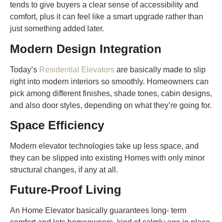
tends to give buyers a clear sense of accessibility and
comfort, plus it can feel like a smart upgrade rather than
just something added later.
Modern Design Integration
Today’s
Residential Elevators
are basically made to slip
right into modern interiors so smoothly. Homeowners can
pick among different finishes, shade tones, cabin designs,
and also door styles, depending on what they’re going for.
Space Efficiency
Modern elevator technologies take up less space, and
they can be slipped into existing Homes with only minor
structural changes, if any at all.
Future-Proof Living
An Home Elevator basically guarantees long- term