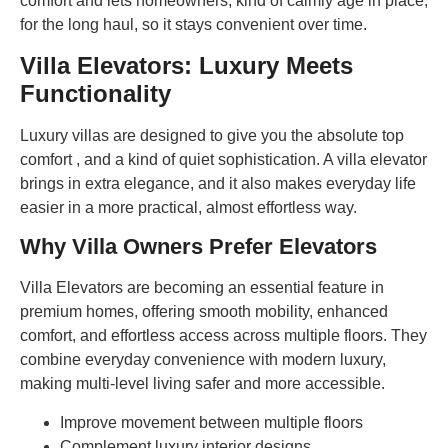
comfort and lets homeowners, kind of calmly age in place,
for the long haul, so it stays convenient over time.
Villa Elevators: Luxury Meets
Functionality
Luxury villas are designed to give you the absolute top
comfort , and a kind of quiet sophistication. A villa elevator
brings in extra elegance, and it also makes everyday life
easier in a more practical, almost effortless way.
Why Villa Owners Prefer Elevators
Villa Elevators are becoming an essential feature in
premium homes, offering smooth mobility, enhanced
comfort, and effortless access across multiple floors. They
combine everyday convenience with modern luxury,
making multi-level living safer and more accessible.
Improve movement between multiple floors
Complement luxury interior designs