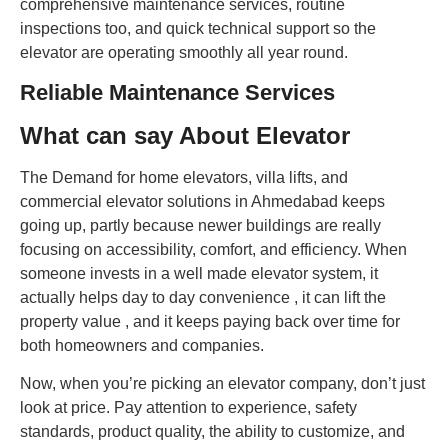
comprehensive maintenance services, routine
inspections too, and quick technical support so the
elevator are operating smoothly all year round.
Reliable Maintenance Services
What can say About Elevator
The Demand for home elevators, villa lifts, and
commercial elevator solutions in Ahmedabad keeps
going up, partly because newer buildings are really
focusing on accessibility, comfort, and efficiency. When
someone invests in a well made elevator system, it
actually helps day to day convenience , it can lift the
property value , and it keeps paying back over time for
both homeowners and companies.
Now, when you’re picking an elevator company, don’t just
look at price. Pay attention to experience, safety
standards, product quality, the ability to customize, and