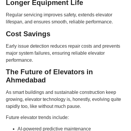
Longer Equipment Life
Regular servicing improves safety, extends elevator
lifespan, and ensures smooth, reliable performance.
Cost Savings
Early issue detection reduces repair costs and prevents
major system failures, ensuring reliable elevator
performance.
The Future of Elevators in
Ahmedabad
As smart buildings and sustainable construction keep
growing, elevator technology is, honestly, evolving quite
rapidly too, like without much pause.
Future elevator trends include:
AI-powered predictive maintenance