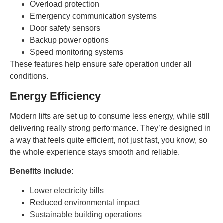
Overload protection
Emergency communication systems
Door safety sensors
Backup power options
Speed monitoring systems
These features help ensure safe operation under all
conditions.
Energy Efficiency
Modern lifts are set up to consume less energy, while still
delivering really strong performance. They’re designed in
a way that feels quite efficient, not just fast, you know, so
the whole experience stays smooth and reliable.
Benefits include:
Lower electricity bills
Reduced environmental impact
Sustainable building operations