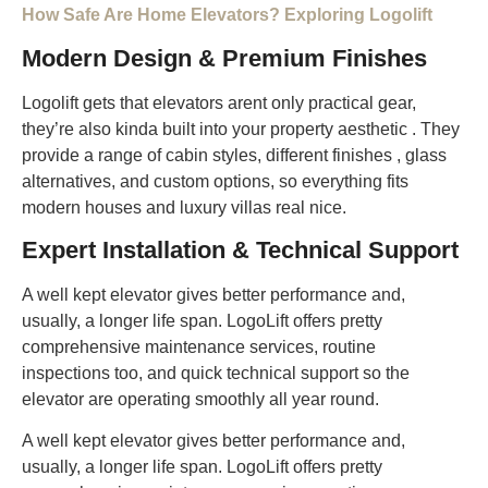
How Safe Are Home Elevators? Exploring Logolift
Modern Design & Premium Finishes
Logolift gets that elevators arent only practical gear,
they’re also kinda built into your property aesthetic . They
provide a range of cabin styles, different finishes , glass
alternatives, and custom options, so everything fits
modern houses and luxury villas real nice.
Expert Installation & Technical Support
A well kept elevator gives better performance and,
usually, a longer life span. LogoLift offers pretty
comprehensive maintenance services, routine
inspections too, and quick technical support so the
elevator are operating smoothly all year round.
A well kept elevator gives better performance and,
usually, a longer life span. LogoLift offers pretty