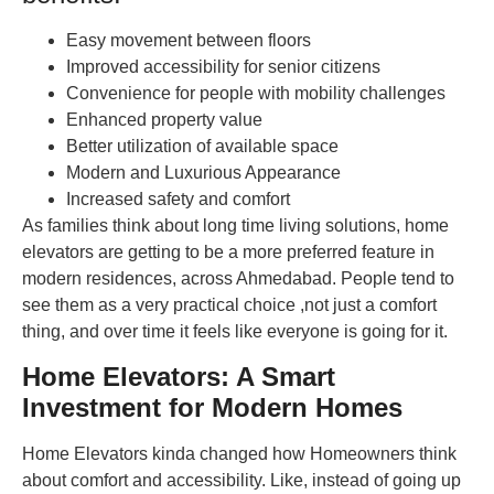
Easy movement between floors
Improved accessibility for senior citizens
Convenience for people with mobility challenges
Enhanced property value
Better utilization of available space
Modern and Luxurious Appearance
Increased safety and comfort
As families think about long time living solutions, home
elevators are getting to be a more preferred feature in
modern residences, across Ahmedabad. People tend to
see them as a very practical choice ,not just a comfort
thing, and over time it feels like everyone is going for it.
Home Elevators: A Smart
Investment for Modern Homes
Home Elevators kinda changed how Homeowners think
about comfort and accessibility. Like, instead of going up