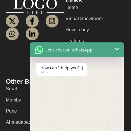
Links
Home
Virtual Showroom
How to buy
Features
Let's chat on WhatsApp
About us
Contact us
How can I help you? :)
14:38
FAQ
Other Branches
Contact Us
Surat
+91 9974053532
Mumbai
logolifts@gmail.com
Pune
Ahmedabad