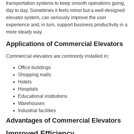
transportation systems to keep smooth operations going,
day to day. Sometimes it feels minor but a well-designed
elevator system, can seriously improve the user
experience and, in turn, support business productivity in a
more steady way.
Applications of Commercial Elevators
Commercial elevators are commonly installed in:
Office buildings
Shopping malls
Hotels
Hospitals
Educational institutions
Warehouses
Industrial facilities
Advantages of Commercial Elevators
Improved Efficiency