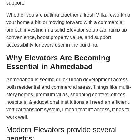
support.
Whether you are putting together a fresh Villa, reworking
your home a bit, or moving forward with a commercial
project, investing in a solid Elevator setup can ramp up
convenience, boost property value, and support
accessibility for every user in the building.
Why Elevators Are Becoming
Essential in Ahmedabad
Ahmedabad is seeing quick urban development across
both residential and commercial areas. Things like multi-
story homes, premium villas, shopping centers, offices,
hospitals, & educational institutions all need an efficient
vertical transport system, I mean that lift access, it has to
work well.
Modern Elevators provide several
benefits: