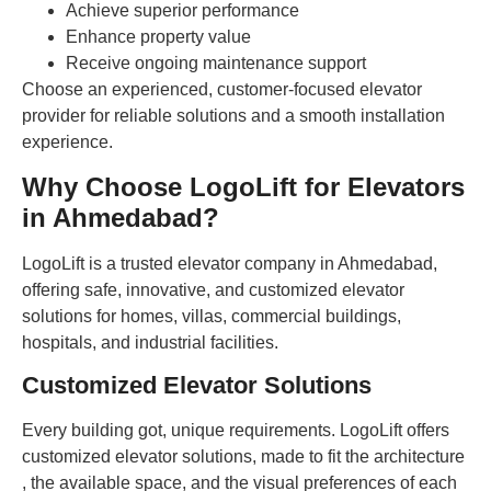
Achieve superior performance
Enhance property value
Receive ongoing maintenance support
Choose an experienced, customer-focused elevator
provider for reliable solutions and a smooth installation
experience.
Why Choose LogoLift for Elevators
in Ahmedabad?
LogoLift is a trusted elevator company in Ahmedabad,
offering safe, innovative, and customized elevator
solutions for homes, villas, commercial buildings,
hospitals, and industrial facilities.
Customized Elevator Solutions
Every building got, unique requirements. LogoLift offers
customized elevator solutions, made to fit the architecture
, the available space, and the visual preferences of each