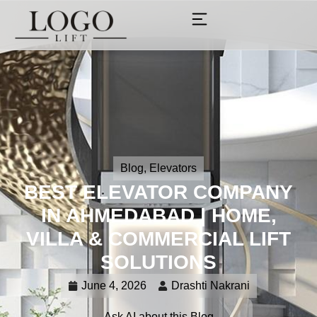
Blog
,
Elevators
BEST ELEVATOR COMPANY
IN AHMEDABAD | HOME,
VILLA & COMMERCIAL LIFT
SOLUTIONS
June 4, 2026
Drashti Nakrani
Ask AI about this Blog