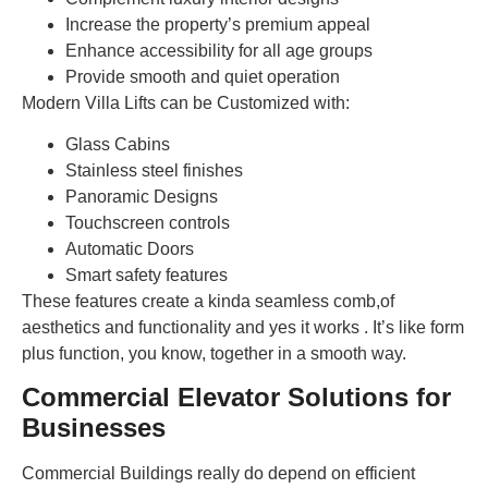
Increase the property’s premium appeal
Enhance accessibility for all age groups
Provide smooth and quiet operation
Modern Villa Lifts can be Customized with:
Glass Cabins
Stainless steel finishes
Panoramic Designs
Touchscreen controls
Automatic Doors
Smart safety features
These features create a kinda seamless comb,of
aesthetics and functionality and yes it works . It’s like form
plus function, you know, together in a smooth way.
Commercial Elevator Solutions for
Businesses
Commercial Buildings really do depend on efficient