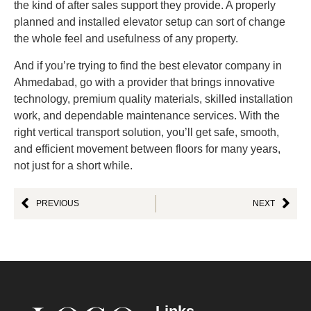
the kind of after sales support they provide. A properly
planned and installed elevator setup can sort of change
the whole feel and usefulness of any property.
And if you’re trying to find the best elevator company in
Ahmedabad, go with a provider that brings innovative
technology, premium quality materials, skilled installation
work, and dependable maintenance services. With the
right vertical transport solution, you’ll get safe, smooth,
and efficient movement between floors for many years,
not just for a short while.
PREVIOUS
NEXT