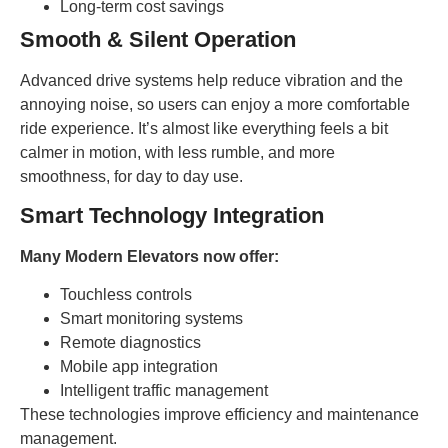
Long-term cost savings
Smooth & Silent Operation
Advanced drive systems help reduce vibration and the
annoying noise, so users can enjoy a more comfortable
ride experience. It’s almost like everything feels a bit
calmer in motion, with less rumble, and more
smoothness, for day to day use.
Smart Technology Integration
Many Modern Elevators now offer:
Touchless controls
Smart monitoring systems
Remote diagnostics
Mobile app integration
Intelligent traffic management
These technologies improve efficiency and maintenance
management.