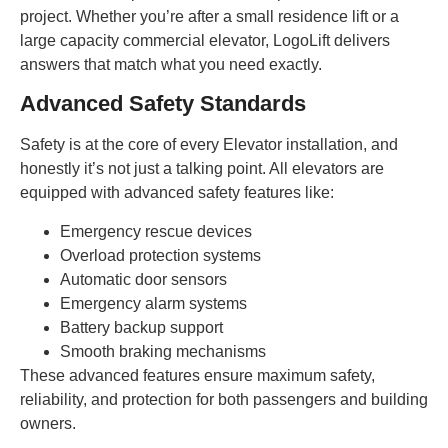
project. Whether you’re after a small residence lift or a
large capacity commercial elevator, LogoLift delivers
answers that match what you need exactly.
Advanced Safety Standards
Safety is at the core of every Elevator installation, and
honestly it’s not just a talking point. All elevators are
equipped with advanced safety features like:
Emergency rescue devices
Overload protection systems
Automatic door sensors
Emergency alarm systems
Battery backup support
Smooth braking mechanisms
These advanced features ensure maximum safety,
reliability, and protection for both passengers and building
owners.