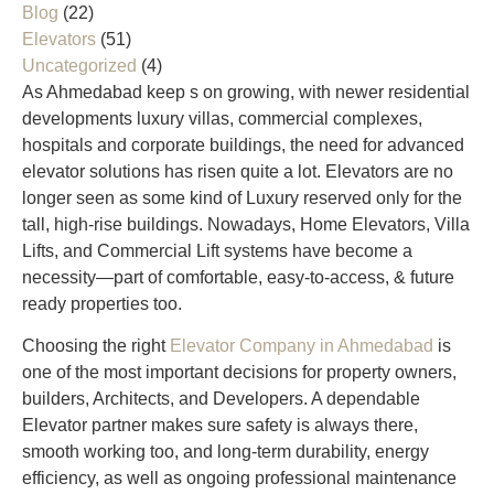
Blog
(22)
Elevators
(51)
Uncategorized
(4)
As Ahmedabad keep s on growing, with newer residential
developments luxury villas, commercial complexes,
hospitals and corporate buildings, the need for advanced
elevator solutions has risen quite a lot. Elevators are no
longer seen as some kind of Luxury reserved only for the
tall, high-rise buildings. Nowadays, Home Elevators, Villa
Lifts, and Commercial Lift systems have become a
necessity—part of comfortable, easy-to-access, & future
ready properties too.
Choosing the right
Elevator Company in Ahmedabad
is
one of the most important decisions for property owners,
builders, Architects, and Developers. A dependable
Elevator partner makes sure safety is always there,
smooth working too, and long-term durability, energy
efficiency, as well as ongoing professional maintenance