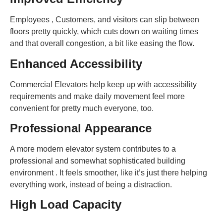
Employees , Customers, and visitors can slip between
floors pretty quickly, which cuts down on waiting times
and that overall congestion, a bit like easing the flow.
Enhanced Accessibility
Commercial Elevators help keep up with accessibility
requirements and make daily movement feel more
convenient for pretty much everyone, too.
Professional Appearance
A more modern elevator system contributes to a
professional and somewhat sophisticated building
environment . It feels smoother, like it’s just there helping
everything work, instead of being a distraction.
High Load Capacity