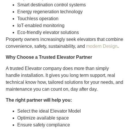
Smart destination control systems
Energy regeneration technology
Touchless operation
IoT-enabled monitoring
Eco-friendly elevator solutions
Property owners increasingly seek elevators that combine
convenience, safety, sustainability, and
modern Design
.
Why Choose a Trusted Elevator Partner
A trusted Elevator company does more than simply
handle installation. It gives you long term support, real
technical know how, tailored solutions for your needs, and
maintenance you can count on, day after day.
The right partner will help you:
Select the ideal Elevator Model
Optimize available space
Ensure safety compliance