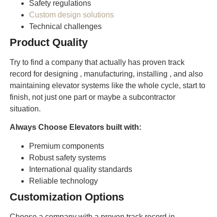
Safety regulations
Custom design solutions
Technical challenges
Product Quality
Try to find a company that actually has proven track
record for designing , manufacturing, installing , and also
maintaining elevator systems like the whole cycle, start to
finish, not just one part or maybe a subcontractor
situation.
Always Choose Elevators built with:
Premium components
Robust safety systems
International quality standards
Reliable technology
Customization Options
Choose a company with a proven track record in