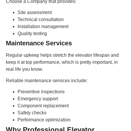
Choose a Company that provides:
Site assessment
Technical consultation
Installation management
Quality testing
Maintenance Services
Regular upkeep helps stretch the elevator lifespan and
keep it at top performance, which is pretty important, in
real life you know.
Reliable maintenance services include:
Preventive inspections
Emergency support
Component replacement
Safety checks
Performance optimization
Why Professional Elevator