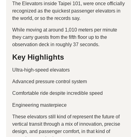
The Elevators inside Taipei 101, were once officially
recognized as the quickest passenger elevators in
the world, or so the records say.
While moving at around 1,010 meters per minute
they carry guests from the fifth floor up to the
observation deck in roughly 37 seconds.
Key Highlights
Ultra-high-speed elevators
Advanced pressure control system
Comfortable ride despite incredible speed
Engineering masterpiece
These elevators still kind of represent the future of
vertical transit through a mix of innovation, precise
design, and passenger comfort, in that kind of