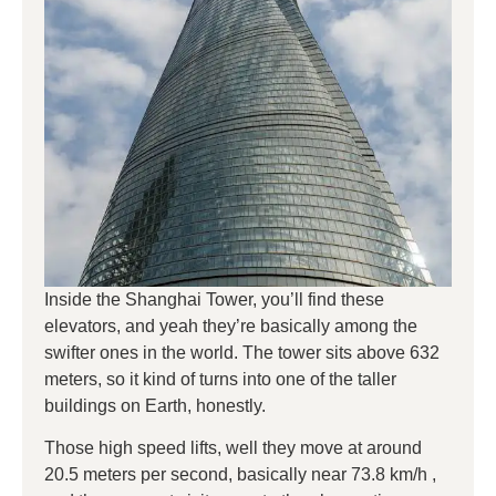
Inside the Shanghai Tower, you’ll find these
elevators, and yeah they’re basically among the
swifter ones in the world. The tower sits above 632
meters, so it kind of turns into one of the taller
buildings on Earth, honestly.
Those high speed lifts, well they move at around
20.5 meters per second, basically near 73.8 km/h ,