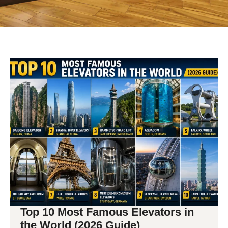
Top 10 Most Famous Elevators in
the World (2026 Guide)