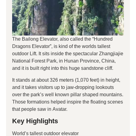
The Bailong Elevator, also called the “Hundred
Dragons Elevator”, is kind of the worlds tallest
outdoor Lift. It sits inside the spectacular Zhangjiajie
National Forest Park, in Hunan Province, China,
and it is built right into this huge sandstone cliff.
It stands at about 326 meters (1,070 feet) in height,
and it takes visitors up to jaw-dropping lookouts
over the park’s well known pillar shaped mountains.
Those formations helped inspire the floating scenes
that people saw in Avatar.
Key Highlights
World’s tallest outdoor elevator