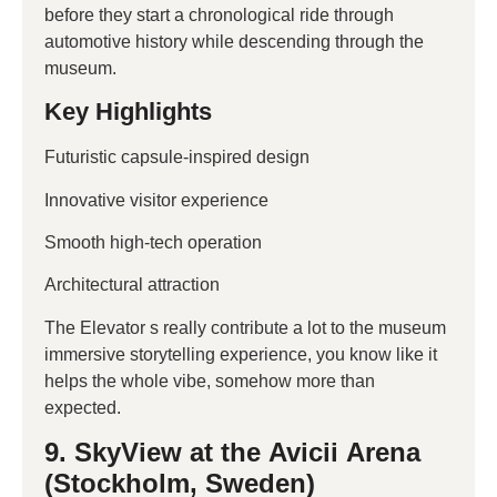
before they start a chronological ride through
automotive history while descending through the
museum.
Key Highlights
Futuristic capsule-inspired design
Innovative visitor experience
Smooth high-tech operation
Architectural attraction
The Elevator s really contribute a lot to the museum
immersive storytelling experience, you know like it
helps the whole vibe, somehow more than
expected.
9. SkyView at the Avicii Arena
(Stockholm, Sweden)