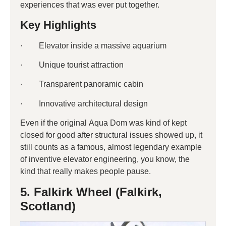
experiences that was ever put together.
Key Highlights
· Elevator inside a massive aquarium
· Unique tourist attraction
· Transparent panoramic cabin
· Innovative architectural design
Even if the original Aqua Dom was kind of kept
closed for good after structural issues showed up, it
still counts as a famous, almost legendary example
of inventive elevator engineering, you know, the
kind that really makes people pause.
5. Falkirk Wheel (Falkirk,
Scotland)