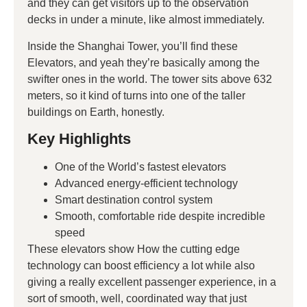
and they can get visitors up to the observation
decks in under a minute, like almost immediately.
Inside the Shanghai Tower, you’ll find these
Elevators, and yeah they’re basically among the
swifter ones in the world. The tower sits above 632
meters, so it kind of turns into one of the taller
buildings on Earth, honestly.
Key Highlights
One of the World’s fastest elevators
Advanced energy-efficient technology
Smart destination control system
Smooth, comfortable ride despite incredible
speed
These elevators show How the cutting edge
technology can boost efficiency a lot while also
giving a really excellent passenger experience, in a
sort of smooth, well, coordinated way that just