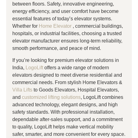
between floors. Safety, innovative engineering,
energy efficiency, and user comfort have become
essential features of today’s elevator systems.
Whether for
Home Elevator
, commercial buildings,
hospitals, or industrial facilities, choosing a trusted
elevator manufacturer ensures long-term reliability,
smooth performance, and peace of mind.
If you’re looking for premium elevator solutions in
India,
LogoLift
offers a wide range of modern
elevators designed to meet diverse residential and
commercial needs. From stylish Home Elevators &
Villa Lifts
to Goods Elevators, Hospital Elevators,
and
customized lifting solutions
, LogoLift combines
advanced technology, elegant designs, and high
safety standards. With professional installation,
dependable after-sales support, and a commitment
to quality, LogoLift helps make vertical mobility
safer, smarter, and more convenient for every space.