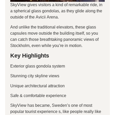
SkyView gives visitors a kind of remarkable ride, in
a spherical glass gondolas, as they glide along the
outside of the Avicii Arena.
And unlike the traditional elevators, these glass
capsules move outside the building itself, so you
can catch those breathtaking panoramic views of
Stockholm, even while you’re in motion.
Key Highlights
Exterior glass gondola system
Stunning city skyline views
Unique architectural attraction
Safe & comfortable experience
SkyView has became, Sweden’s one of most
popular tourist experience s, like people really like