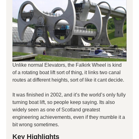
Unlike normal Elevators, the Falkirk Wheel is kind
of a rotating boat lift sort of thing, it links two canal
routes at different heights, sort of like it cant decide.
It was finished in 2002, and it’s the world’s only fully
turning boat lift, so people keep saying. Its also
widely seen as one of Scotland greatest
engineering achievements, even if they mumble it a
bit wrong sometimes.
Key Highlights