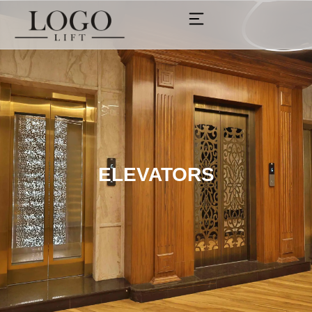
ELEVATORS