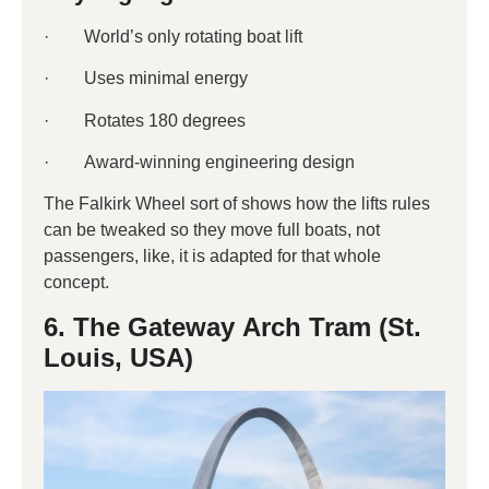
· World’s only rotating boat lift
· Uses minimal energy
· Rotates 180 degrees
· Award-winning engineering design
The Falkirk Wheel sort of shows how the lifts rules
can be tweaked so they move full boats, not
passengers, like, it is adapted for that whole
concept.
6. The Gateway Arch Tram (St.
Louis, USA)