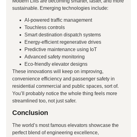
Modern Lifts are becoming smarter, faster, and more
sustainable. Emerging technologies include:
AI-powered traffic management
Touchless controls
Smart destination dispatch systems
Energy-efficient regenerative drives
Predictive maintenance using IoT
Advanced safety monitoring
Eco-friendly elevator designs
These innovations will keep on improving,
convenience efficiency and passenger safety in
residential commercial and public spaces, sort of.
You’ll probably notice the whole thing feels more
streamlined too, not just safer.
Conclusion
The world’s most famous elevators showcase the
perfect blend of engineering excellence,