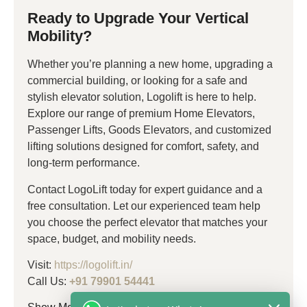
Ready to Upgrade Your Vertical
Mobility?
Whether you’re planning a new home, upgrading a
commercial building, or looking for a safe and
stylish elevator solution, Logolift is here to help.
Explore our range of premium Home Elevators,
Passenger Lifts, Goods Elevators, and customized
lifting solutions designed for comfort, safety, and
long-term performance.
Contact LogoLift today for expert guidance and a
free consultation. Let our experienced team help
you choose the perfect elevator that matches your
space, budget, and mobility needs.
Visit:
https://logolift.in/
Call Us:
+91 79901 54441