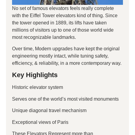
No set of famous elevators feels really complete
with the Eiffel Tower elevators kind of thing. Since
the tower opened in 1889, its lifts have taken
millions of visitors up to one of those world wide
most recognizable landmarks.
Over time, Modern upgrades have kept the original
engineering mostly intact, while tuning safety,
efficiency, & reliability, in a more contemporary way.
Key Highlights
Historic elevator system
Serves one of the world’s most visited monuments
Unique diagonal travel mechanism
Exceptional views of Paris
These Elevators Represent more than