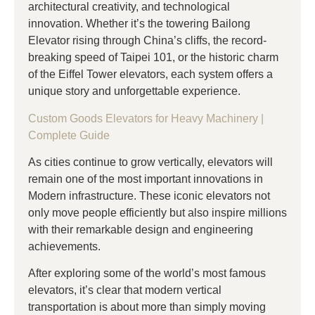
architectural creativity, and technological
innovation. Whether it’s the towering Bailong
Elevator rising through China’s cliffs, the record-
breaking speed of Taipei 101, or the historic charm
of the Eiffel Tower elevators, each system offers a
unique story and unforgettable experience.
Custom Goods Elevators for Heavy Machinery |
Complete Guide
As cities continue to grow vertically, elevators will
remain one of the most important innovations in
Modern infrastructure. These iconic elevators not
only move people efficiently but also inspire millions
with their remarkable design and engineering
achievements.
After exploring some of the world’s most famous
elevators, it’s clear that modern vertical
transportation is about more than simply moving