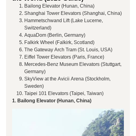
Bailong Elevator (Hunan, China)
Shanghai Tower Elevators (Shanghai, China)
Hammetschwand Lift (Lake Lucerne,
Switzerland)
AquaDom (Berlin, Germany)
Falkirk Wheel (Falkirk, Scotland)
The Gateway Arch Tram (St. Louis, USA)
Eiffel Tower Elevators (Paris, France)
Mercedes-Benz Museum Elevators (Stuttgart,
Germany)
SkyView at the Avicii Arena (Stockholm,
Sweden)
Taipei 101 Elevators (Taipei, Taiwan)
1. Bailong Elevator (Hunan, China)