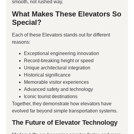
smooth, not rushed way.
What Makes These Elevators So
Special?
Each of these Elevators stands out for different
reasons:
Exceptional engineering innovation
Record-breaking height or speed
Unique architectural integration
Historical significance
Memorable visitor experiences
Advanced safety and technology
Iconic tourist destinations
Together, they demonstrate how elevators have
evolved far beyond simple transportation systems.
The Future of Elevator Technology