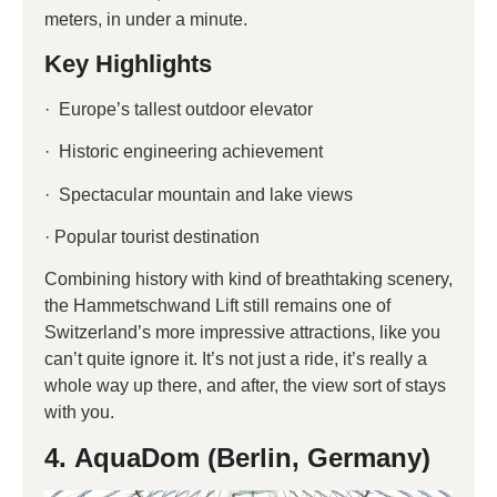
meters, in under a minute.
Key Highlights
· Europe’s tallest outdoor elevator
· Historic engineering achievement
· Spectacular mountain and lake views
· Popular tourist destination
Combining history with kind of breathtaking scenery,
the Hammetschwand Lift still remains one of
Switzerland’s more impressive attractions, like you
can’t quite ignore it. It’s not just a ride, it’s really a
whole way up there, and after, the view sort of stays
with you.
4. AquaDom (Berlin, Germany)