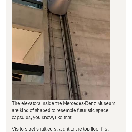
The elevators inside the Mercedes-Benz Museum
are kind of shaped to resemble futuristic space
capsules, you know, like that.
Visitors get shuttled straight to the top floor first,