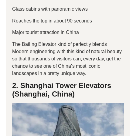
Glass cabins with panoramic views
Reaches the top in about 90 seconds
Major tourist attraction in China
The Bailing Elevator kind of perfectly blends
Modern engineering with this kind of natural beauty,
so that thousands of visitors can, every day, get the
chance to see one of China’s most iconic
landscapes in a pretty unique way.
2. Shanghai Tower Elevators
(Shanghai, China)