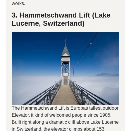
works.
3. Hammetschwand Lift (Lake
Lucerne, Switzerland)
The Hammetschwand Lift is Europas tallest outdoor
Elevator, it kind of welcomed people since 1905.
Built right along a dramatic cliff above Lake Lucerne
in Switzerland, the elevator climbs about 153