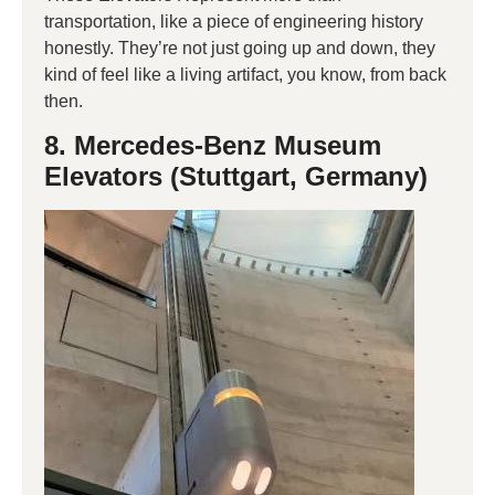
transportation, like a piece of engineering history
honestly. They’re not just going up and down, they
kind of feel like a living artifact, you know, from back
then.
8. Mercedes-Benz Museum
Elevators (Stuttgart, Germany)