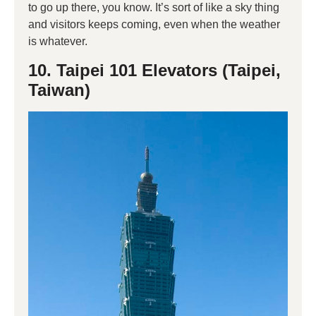
to go up there, you know. It’s sort of like a sky thing
and visitors keeps coming, even when the weather
is whatever.
10. Taipei 101 Elevators (Taipei,
Taiwan)