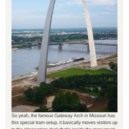
So yeah, the famous Gateway Arch in Missouri has
this special tram setup, it basically moves visitors up