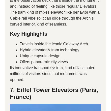
to the observation deck that’s inside the monument.
and instead of feeling like those regular Elevators,
The tram kind of mixes elevator like behavior with a
Cable rail vibe so it can glide through the Arch’s
curved interior, kind of seamless.
Key Highlights
Travels inside the iconic Gateway Arch
Hybrid elevator & tram technology
Unique capsule design
Offers panoramic city views
Its innovative transport system, kind of fascinated
millions of visitors since that monument was
opened.
7. Eiffel Tower Elevators (Paris,
France)