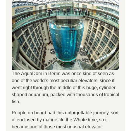
The AquaDom in Berlin was once kind of seen as
one of the world’s most peculiar elevators, since it
went right through the middle of this huge, cylinder
shaped aquarium, packed with thousands of tropical
fish.
People on board had this unforgettable journey, sort
of enclosed by marine life the Whole time, so it
became one of those most unusual elevator