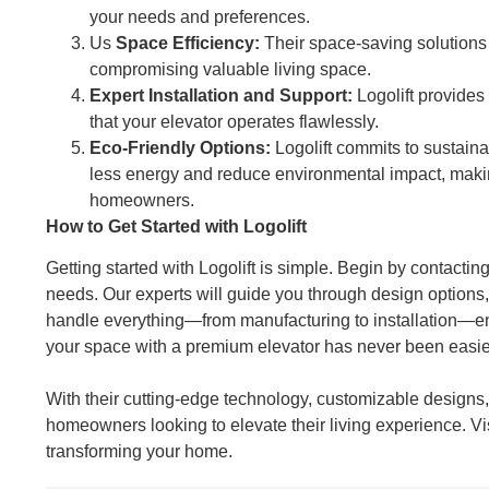
your needs and preferences.
Us
Space Efficiency:
Their space-saving solutions e
compromising valuable living space.
Expert Installation and Support:
Logolift provides
that your elevator operates flawlessly.
Eco-Friendly Options:
Logolift commits to sustaina
less energy and reduce environmental impact, maki
homeowners.
How to Get Started with Logolift
Getting started with Logolift is simple. Begin by contact
needs. Our experts will guide you through design options,
handle everything—from manufacturing to installation—en
your space with a premium elevator has never been easie
With their cutting-edge technology, customizable designs, 
homeowners looking to elevate their living experience. Vi
transforming your home.