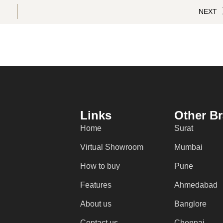
NEXT
Links
Other B
Home
Surat
Virtual Showroom
Mumbai
How to buy
Pune
Features
Ahmedabad
About us
Banglore
Contact us
Chennai