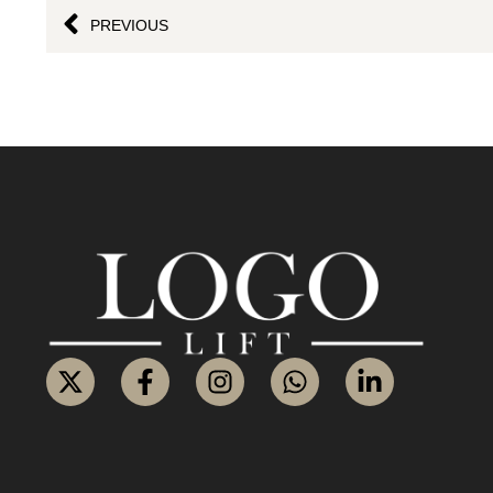
PREVIOUS