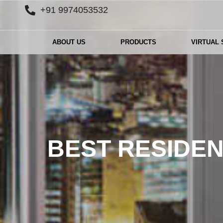
+91 9974053532
ABOUT US
PRODUCTS
VIRTUAL
BEST RESIDEN