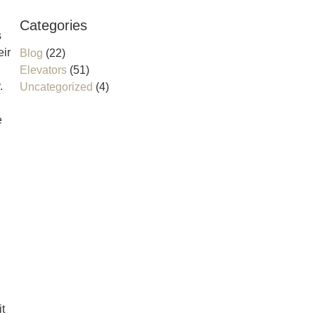
Categories
s
eir
Blog
(22)
Elevators
(51)
.
Uncategorized
(4)
e
it