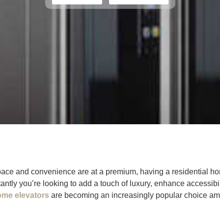
space and convenience are at a premium, having a residential h
antly you’re looking to add a touch of luxury, enhance accessibil
ome elevators
are becoming an increasingly popular choice a