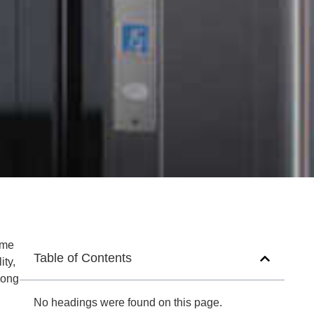
ome
Table of Contents
ity,
mong
No headings were found on this page.