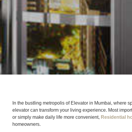
In the bustling metropolis of Elevator in Mumbai, where 
elevator can transform your living experience. Most import
or simply make daily life more convenient,
Residential h
homeowners.