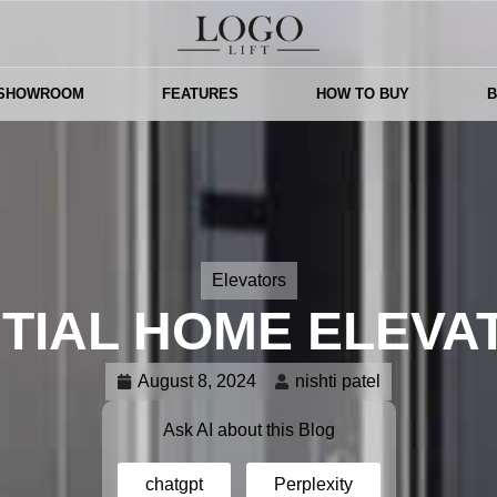
 SHOWROOM
FEATURES
HOW TO BUY
Elevators
TIAL HOME ELEVA
August 8, 2024
nishti patel
Ask AI about this Blog
chatgpt
Perplexity