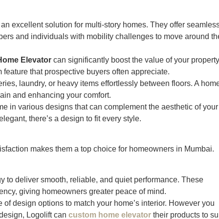
an excellent solution for multi-story homes. They offer seamles
ers and individuals with mobility challenges to move around th
Home Elevator
can significantly boost the value of your property
feature that prospective buyers often appreciate.
ries, laundry, or heavy items effortlessly between floors. A hom
train and enhancing your comfort.
e in various designs that can complement the aesthetic of your
gant, there’s a design to fit every style.
atisfaction makes them a top choice for homeowners in Mumbai.
ogy to deliver smooth, reliable, and quiet performance. These
ciency, giving homeowners greater peace of mind.
ge of design options to match your home’s interior. However you
design, Logolift can
custom home elevator
their products to su