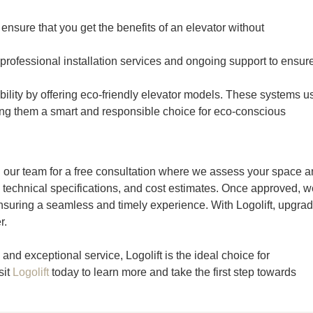
nsure that you get the benefits of an elevator without
 professional installation services and ongoing support to ensur
bility by offering eco-friendly elevator models. These systems u
ng them a smart and responsible choice for eco-conscious
ing our team for a free consultation where we assess your space 
 technical specifications, and cost estimates. Once approved, w
suring a seamless and timely experience. With Logolift, upgra
r.
and exceptional service, Logolift is the ideal choice for
sit
Logolift
today to learn more and take the first step towards