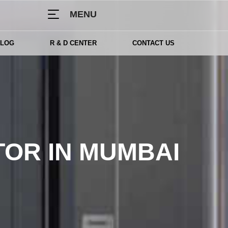
MENU
BLOG
R & D CENTER
CONTACT US
TOR IN MUMBAI