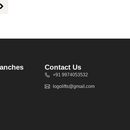
ranches
Contact Us
+91 9974053532
logolifts@gmail.com