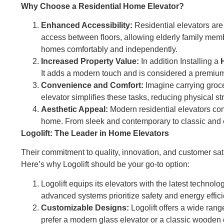
Why Choose a Residential Home Elevator?
Enhanced Accessibility:
Residential elevators are 
access between floors, allowing elderly family memb
homes comfortably and independently.
Increased Property Value:
In addition Installing a
It adds a modern touch and is considered a premium 
Convenience and Comfort:
Imagine carrying groce
elevator simplifies these tasks, reducing physical s
Aesthetic Appeal:
Modern residential elevators com
home. From sleek and contemporary to classic and ele
Logolift: The Leader in Home Elevators
Their commitment to quality, innovation, and customer s
Here’s why Logolift should be your go-to option:
Logolift equips its elevators with the latest technol
advanced systems prioritize safety and energy effi
Customizable Designs:
Logolift offers a wide ran
prefer a modern glass elevator or a classic wooden 