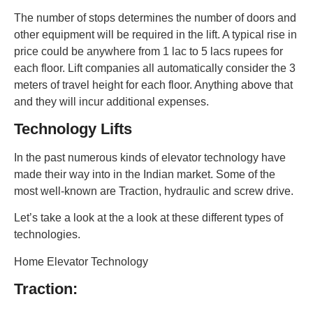
The number of stops determines the number of doors and
other equipment will be required in the lift. A typical rise in
price could be anywhere from 1 lac to 5 lacs rupees for
each floor. Lift companies all automatically consider the 3
meters of travel height for each floor. Anything above that
and they will incur additional expenses.
Technology Lifts
In the past numerous kinds of elevator technology have
made their way into in the Indian market. Some of the
most well-known are Traction, hydraulic and screw drive.
Let’s take a look at the a look at these different types of
technologies.
Home Elevator Technology
Traction: