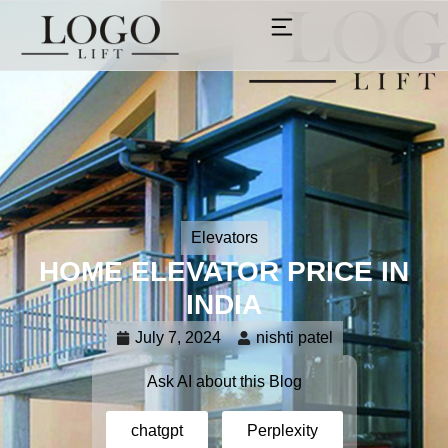
Elevators
HOME ELEVATOR PRICE IN
INDIA
July 7, 2024
nishti patel
Ask AI about this Blog
chatgpt
Perplexity