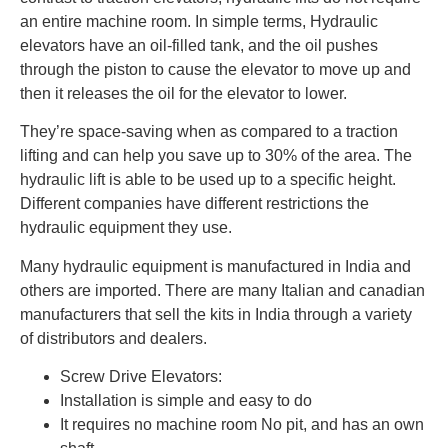
an entire machine room. In simple terms, Hydraulic
elevators have an oil-filled tank, and the oil pushes
through the piston to cause the elevator to move up and
then it releases the oil for the elevator to lower.
They’re space-saving when as compared to a traction
lifting and can help you save up to 30% of the area. The
hydraulic lift is able to be used up to a specific height.
Different companies have different restrictions the
hydraulic equipment they use.
Many hydraulic equipment is manufactured in India and
others are imported. There are many Italian and canadian
manufacturers that sell the kits in India through a variety
of distributors and dealers.
Screw Drive Elevators:
Installation is simple and easy to do
It requires no machine room No pit, and has an own