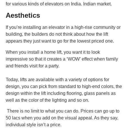
for various kinds of elevators on India. Indian market.
Aesthetics
If you’re installing an elevator in a high-rise community or
building, the builders do not think about how the lift
appears they just want to go for the lowest priced one.
When you install a home lift, you want it to look
impressive so that it creates a ‘WOW’ effect when family
and friends visit for a party.
Today, lifts are available with a variety of options for
design, you can pick from standard to high-end colors, the
design within the lift including flooring, glass panels as
well as the color of the lighting and so on.
There is no limit to what you can do. Prices can go up to
50 lacs when you add on the visual appeal. As they say,
individual style isn’t a price.