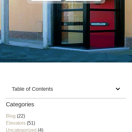
Table of Contents
Categories
Blog
(22)
Elevators
(51)
Uncategorized
(4)