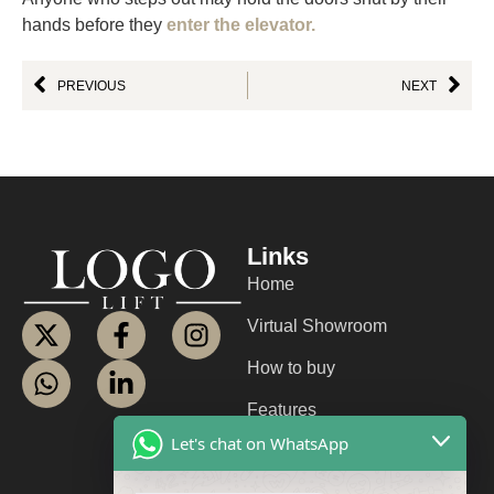
hands before they
enter the elevator.
PREVIOUS
NEXT
Links
Home
Virtual Showroom
How to buy
Features
Let's chat on WhatsApp
About us
Contact us