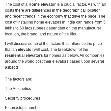
The cost of a
Home elevator
is a crucial factor. As with all
costs there are differences in the geographical location
and recent trends in the economy that drive the price. The
cost of installing home elevators in India can range from 5
lakhs to 60 lacs rupees dependent on the manufacturer
location, the brand, and nature of the lifts.
I will discuss some of the factors that influence the price
that an
elevator
will cost. The breakdown of the
residential elevators
for homes as below. All companies
around the world cost their elevators based upon several
aspects.
The factors are:
The Aesthetics
Security procedures
Floors/stops number