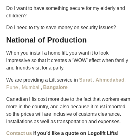
Do I want to have something secure for my elderly and
children?
Do I need to try to save money on security issues?
National of Production
When you install a home lift, you want it to look
impressive so that it creates a ‘WOW’ effect when family
and friends visit for a party.
We are providing a Lift service in
Surat
,
Ahmedabad
,
Pune
,
Mumbai
,
Bangalore
Canadian lifts cost more due to the fact that workers earn
more in the country, and also because it must imported,
so the prices will are inclusive of customs clearance,
installations as well as transportation and expenses.
Contact us
if you’d like a quote on Logolift Lifts!