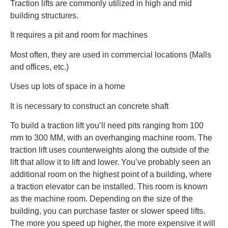
Traction lifts are commonly utilized in high and mid
building structures.
It requires a pit and room for machines
Most often, they are used in commercial locations (Malls
and offices, etc.)
Uses up lots of space in a home
It is necessary to construct an concrete shaft
To build a traction lift you’ll need pits ranging from 100
mm to 300 MM, with an overhanging machine room. The
traction lift uses counterweights along the outside of the
lift that allow it to lift and lower. You’ve probably seen an
additional room on the highest point of a building, where
a traction elevator can be installed. This room is known
as the machine room. Depending on the size of the
building, you can purchase faster or slower speed lifts.
The more you speed up higher, the more expensive it will