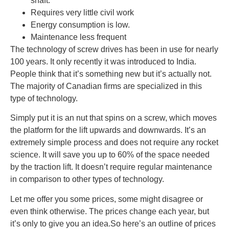
shaft.
Requires very little civil work
Energy consumption is low.
Maintenance less frequent
The technology of screw drives has been in use for nearly
100 years. It only recently it was introduced to India.
People think that it’s something new but it’s actually not.
The majority of Canadian firms are specialized in this
type of technology.
Simply put it is an nut that spins on a screw, which moves
the platform for the lift upwards and downwards. It’s an
extremely simple process and does not require any rocket
science. It will save you up to 60% of the space needed
by the traction lift. It doesn’t require regular maintenance
in comparison to other types of technology.
Let me offer you some prices, some might disagree or
even think otherwise. The prices change each year, but
it’s only to give you an idea.So here’s an outline of prices