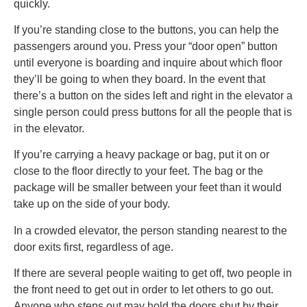
quickly.
If you’re standing close to the buttons, you can help the
passengers around you. Press your “door open” button
until everyone is boarding and inquire about which floor
they’ll be going to when they board. In the event that
there’s a button on the sides left and right in the elevator a
single person could press buttons for all the people that is
in the elevator.
If you’re carrying a heavy package or bag, put it on or
close to the floor directly to your feet. The bag or the
package will be smaller between your feet than it would
take up on the side of your body.
In a crowded elevator, the person standing nearest to the
door exits first, regardless of age.
If there are several people waiting to get off, two people in
the front need to get out in order to let others to go out.
Anyone who steps out may hold the doors shut by their