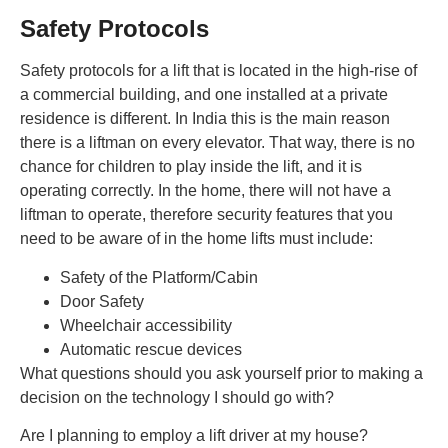
Safety Protocols
Safety protocols for a lift that is located in the high-rise of
a commercial building, and one installed at a private
residence is different. In India this is the main reason
there is a liftman on every elevator. That way, there is no
chance for children to play inside the lift, and it is
operating correctly. In the home, there will not have a
liftman to operate, therefore security features that you
need to be aware of in the home lifts must include:
Safety of the Platform/Cabin
Door Safety
Wheelchair accessibility
Automatic rescue devices
What questions should you ask yourself prior to making a
decision on the technology I should go with?
Are I planning to employ a lift driver at my house?