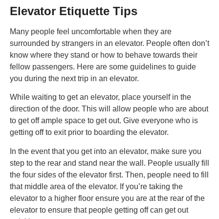
Elevator Etiquette Tips
Many people feel uncomfortable when they are
surrounded by strangers in an elevator. People often don’t
know where they stand or how to behave towards their
fellow passengers. Here are some guidelines to guide
you during the next trip in an elevator.
While waiting to get an elevator, place yourself in the
direction of the door. This will allow people who are about
to get off ample space to get out. Give everyone who is
getting off to exit prior to boarding the elevator.
In the event that you get into an elevator, make sure you
step to the rear and stand near the wall. People usually fill
the four sides of the elevator first. Then, people need to fill
that middle area of the elevator. If you’re taking the
elevator to a higher floor ensure you are at the rear of the
elevator to ensure that people getting off can get out