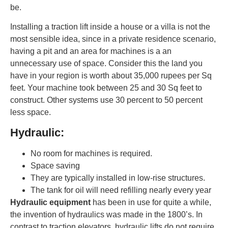
be.
Installing a traction lift inside a house or a villa is not the
most sensible idea, since in a private residence scenario,
having a pit and an area for machines is a an
unnecessary use of space. Consider this the land you
have in your region is worth about 35,000 rupees per Sq
feet. Your machine took between 25 and 30 Sq feet to
construct. Other systems use 30 percent to 50 percent
less space.
Hydraulic:
No room for machines is required.
Space saving
They are typically installed in low-rise structures.
The tank for oil will need refilling nearly every year
Hydraulic equipment
has been in use for quite a while,
the invention of hydraulics was made in the 1800’s. In
contrast to traction elevators, hydraulic lifts do not require