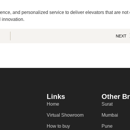
ence, and personalized service to deliver elevators that are not
 innovation.
NEXT
Links
Other B
Home
Surat
Virtual Showroom
Mumbai
How to buy
Pune