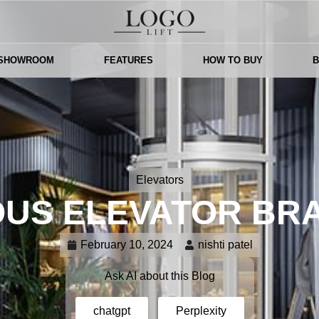
 SHOWROOM
FEATURES
HOW TO BUY
Elevators
US ELEVATOR BRA
February 10, 2024
nishti patel
Ask AI about this Blog
chatgpt
Perplexity