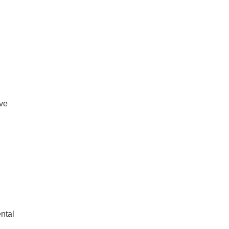
ive
ntal