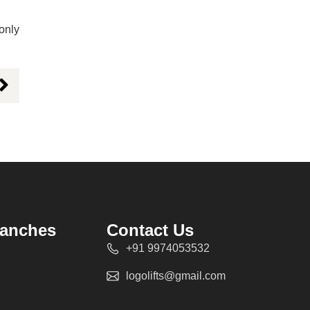
 only
ranches
Contact Us
+91 9974053532
logolifts@gmail.com