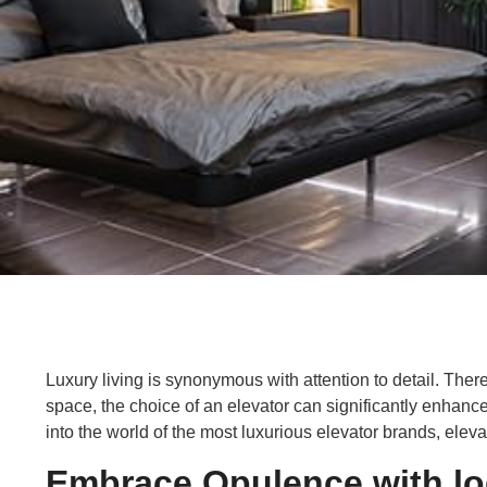
Luxury living is synonymous with attention to detail. The
space, the choice of an elevator can significantly enhance
into the world of the most luxurious elevator brands, elev
Embrace Opulence with log