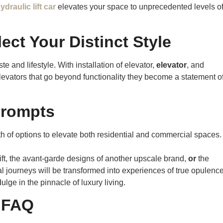
ydraulic lift car
elevates your space to unprecedented levels o
ect Your Distinct Style
te and lifestyle. With installation of elevator,
elevator
, and
levators that go beyond functionality they become a statement o
Prompts
lth of options to elevate both residential and commercial spaces.
ift, the avant-garde designs of another upscale brand,
or
the
l journeys will be transformed into experiences of true opulence
lge in the pinnacle of luxury living.
FAQ