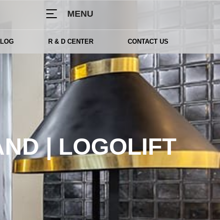
MENU
BLOG
R & D CENTER
CONTACT US
ND | LOGOLIFT