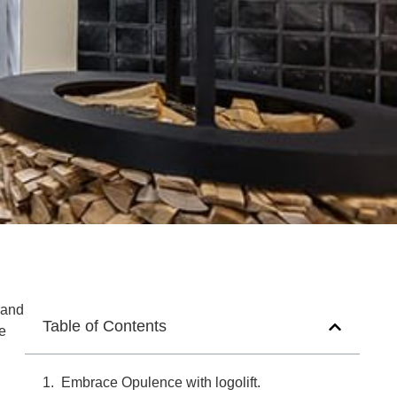
rand
Table of Contents
ve
Embrace Opulence with logolift.