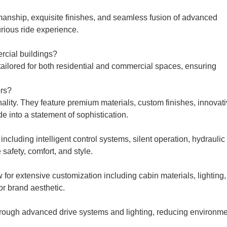
ftsmanship, exquisite finishes, and seamless fusion of advanced
urious ride experience.
rcial buildings?
 tailored for both residential and commercial spaces, ensuring
ors?
ality. They feature premium materials, custom finishes, innovat
e into a statement of sophistication.
including intelligent control systems, silent operation, hydraulic
afety, comfort, and style.
w for extensive customization including cabin materials, lighting,
or brand aesthetic.
through advanced drive systems and lighting, reducing environme