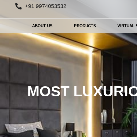
+91 9974053532
ABOUT US
PRODUCTS
VIRTUAL
MOST LUXURIO