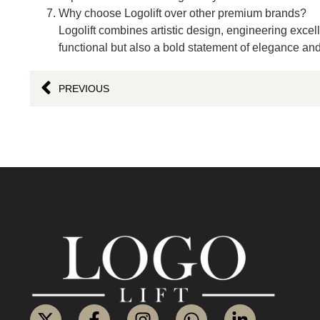
Why choose Logolift over other premium brands?
Logolift combines artistic design, engineering excell
functional but also a bold statement of elegance and
PREVIOUS