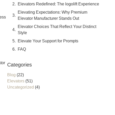
Elevators Redefined: The logolift Experience
Elevating Expectations: Why Premium
less
Elevator Manufacturer Stands Out
Elevator Choices That Reflect Your Distinct
Style
Elevate Your Support for Prompts
FAQ
tor
Categories
Blog
(22)
Elevators
(51)
Uncategorized
(4)