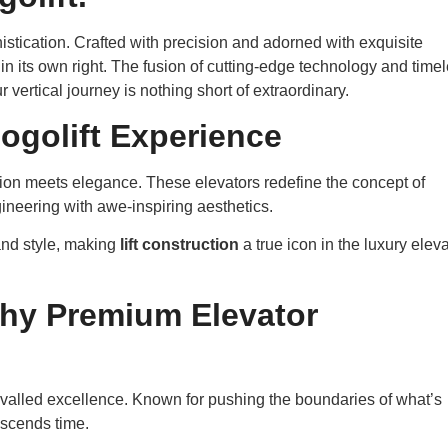
histication. Crafted with precision and adorned with exquisite
e in its own right. The fusion of cutting-edge technology and time
 vertical journey is nothing short of extraordinary.
logolift Experience
ion meets elegance. These elevators redefine the concept of
gineering with awe-inspiring aesthetics.
nd style, making
lift construction
a true icon in the luxury eleva
Why Premium Elevator
nrivalled excellence. Known for pushing the boundaries of what’s
anscends time.