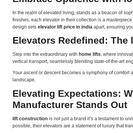
In the realm of elevated living, stands as a beacon of sop
finishes, each elevator in their collection is a masterpiec
design sets
elevator lift price in india
apart, ensuring your
Elevators Redefined: The 
Step into the extraordinary with
home lifts
, where innovat
vertical transport, seamlessly blending state-of-the-art en
Your ascent or descent becomes a symphony of comfort a
landscape.
Elevating Expectations: 
Manufacturer Stands Out
lift construction
is not just a brand it’s a testament to u
possible, their elevators are a statement of luxury that tr