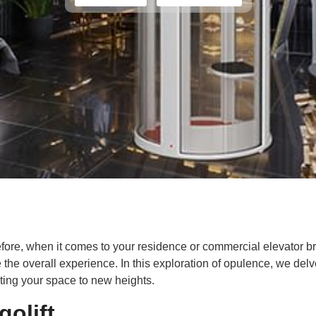
refore, when it comes to your residence or commercial elevator b
 the overall experience. In this exploration of opulence, we del
ating your space to new heights.
olift.