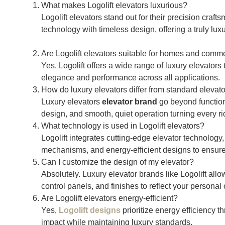
What makes Logolift elevators luxurious?
Logolift elevators stand out for their precision cra
technology with timeless design, offering a truly lux
Are Logolift elevators suitable for homes and comme
Yes. Logolift offers a wide range of luxury elevators
elegance and performance across all applications.
How do luxury elevators differ from standard elevat
Luxury elevators
elevator brand
go beyond function
design, and smooth, quiet operation turning every rid
What technology is used in Logolift elevators?
Logolift integrates cutting-edge elevator technology, 
mechanisms, and energy-efficient designs to ensure s
Can I customize the design of my elevator?
Absolutely. Luxury elevator brands like Logolift allo
control panels, and finishes to reflect your personal 
Are Logolift elevators energy-efficient?
Yes,
Logolift designs
prioritize energy efficiency 
impact while maintaining luxury standards.