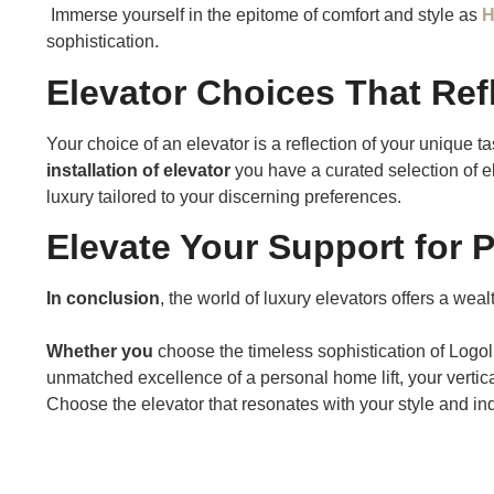
Immerse yourself in the epitome of comfort and style as
H
sophistication.
Elevator Choices That Refl
Your choice of an elevator is a reflection of your unique tas
installation of elevator
you have a curated selection of e
luxury tailored to your discerning preferences.
Elevate Your Support for 
In conclusion
, the world of luxury elevators offers a wea
Whether you
choose the timeless sophistication of Logol
unmatched excellence of a personal home lift, your vertica
Choose the elevator that resonates with your style and indu