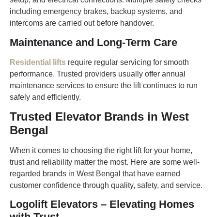
including emergency brakes, backup systems, and
intercoms are carried out before handover.
Maintenance and Long-Term Care
Residential lifts
require regular servicing for smooth
performance. Trusted providers usually offer annual
maintenance services to ensure the lift continues to run
safely and efficiently.
Trusted Elevator Brands in West
Bengal
When it comes to choosing the right lift for your home,
trust and reliability matter the most. Here are some well-
regarded brands in West Bengal that have earned
customer confidence through quality, safety, and service.
Logolift Elevators – Elevating Homes
with Trust