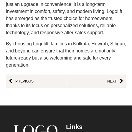
just an upgrade in convenience; it is a long-term
investment in comfort, safety, and modern living. Logolift
has emerged as the trusted choice for homeowners,
thanks to its focus on personalized solutions, reliable
technology, and responsive after-sales support.
By choosing Logolift, families in Kolkata, Howrah, Siliguri,
and beyond can ensure that their homes are not only
future-ready but also welcoming and safe for every
generation.
PREVIOUS
NEXT
Links