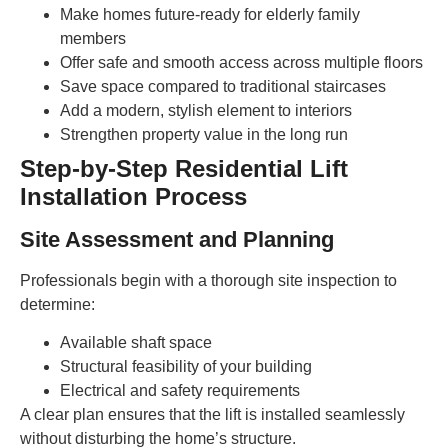
Make homes future-ready for elderly family
members
Offer safe and smooth access across multiple floors
Save space compared to traditional staircases
Add a modern, stylish element to interiors
Strengthen property value in the long run
Step-by-Step Residential Lift
Installation Process
Site Assessment and Planning
Professionals begin with a thorough site inspection to
determine:
Available shaft space
Structural feasibility of your building
Electrical and safety requirements
A clear plan ensures that the lift is installed seamlessly
without disturbing the home’s structure.