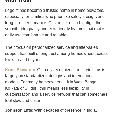
Logolift has become a trusted name in home elevators,
especially for families who prioritize safety, design, and
long-term performance. Customers often highlight the
smooth ride quality and eco-friendly features that make
daily use comfortable and reliable.
Their focus on personalized service and after-sales
support has built strong trust among homeowners across
Kolkata and beyond.
Kone Elevators
: Globally recognized, but their focus is
largely on standardized designs and international
models. For many homeowners Lift in West Bengal
Kolkata or Siliguri, this means less flexibility in
customization and a service network that can sometimes
feel slow and distant.
Johnson Lifts
: With decades of presence in India,