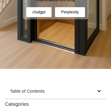
chatgpt
Perplexity
Table of Contents
Categories