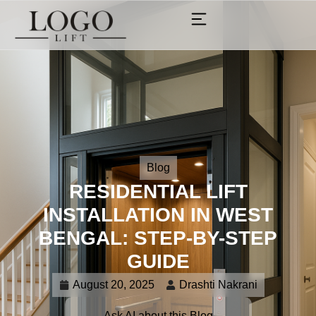
Blog
RESIDENTIAL LIFT
INSTALLATION IN WEST
BENGAL: STEP-BY-STEP
GUIDE
August 20, 2025
Drashti Nakrani
Ask AI about this Blog