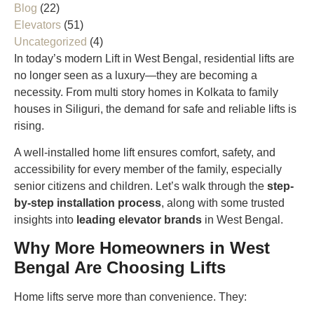
Blog
(22)
Elevators
(51)
Uncategorized
(4)
In today’s modern Lift in West Bengal, residential lifts are
no longer seen as a luxury—they are becoming a
necessity. From multi story homes in Kolkata to family
houses in Siliguri, the demand for safe and reliable lifts is
rising.
A well-installed home lift ensures comfort, safety, and
accessibility for every member of the family, especially
senior citizens and children. Let’s walk through the
step-
by-step installation process
, along with some trusted
insights into
leading elevator brands
in West Bengal.
Why More Homeowners in West
Bengal Are Choosing Lifts
Home lifts serve more than convenience. They: