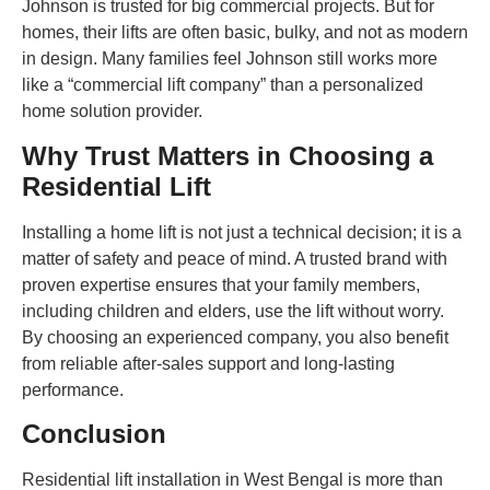
Johnson is trusted for big commercial projects. But for
homes, their lifts are often basic, bulky, and not as modern
in design. Many families feel Johnson still works more
like a “commercial lift company” than a personalized
home solution provider.
Why Trust Matters in Choosing a
Residential Lift
Installing a home lift is not just a technical decision; it is a
matter of safety and peace of mind. A trusted brand with
proven expertise ensures that your family members,
including children and elders, use the lift without worry.
By choosing an experienced company, you also benefit
from reliable after-sales support and long-lasting
performance.
Conclusion
Residential lift installation in West Bengal is more than