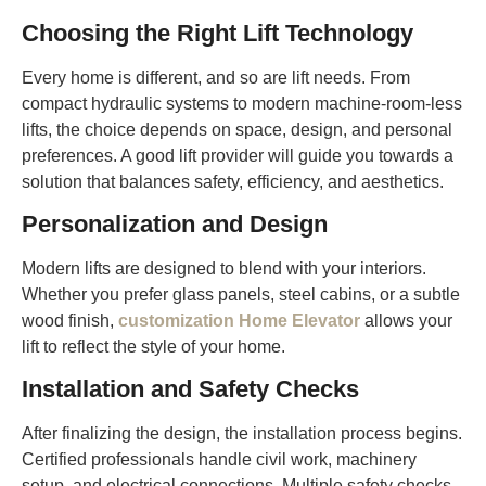
Choosing the Right Lift Technology
Every home is different, and so are lift needs. From
compact hydraulic systems to modern machine-room-less
lifts, the choice depends on space, design, and personal
preferences. A good lift provider will guide you towards a
solution that balances safety, efficiency, and aesthetics.
Personalization and Design
Modern lifts are designed to blend with your interiors.
Whether you prefer glass panels, steel cabins, or a subtle
wood finish,
customization Home Elevator
allows your
lift to reflect the style of your home.
Installation and Safety Checks
After finalizing the design, the installation process begins.
Certified professionals handle civil work, machinery
setup, and electrical connections. Multiple safety checks