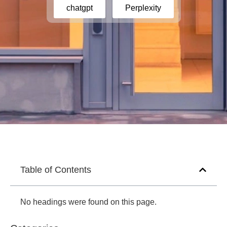
chatgpt
Perplexity
Table of Contents
No headings were found on this page.