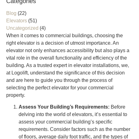
Categories
Blog
(22)
Elevators
(51)
Uncategorized
(4)
When it comes to commercial buildings, choosing the
right elevator is a decision of utmost importance. An
elevator not only enhances accessibility but also plays a
vital role in the overall functionality and efficiency of the
building. As a trusted expert in elevator installations, we,
at Logolift, understand the significance of this decision
and are here to guide you through the process of
selecting the perfect elevator for your commercial
property.
Assess Your Building’s Requirements:
Before
delving into the world of elevators, it’s essential to
assess your commercial building’s specific
requirements. Consider factors such as the number
of floors, average daily foot traffic, and the types of