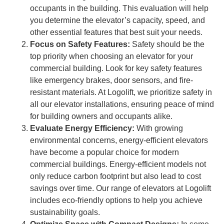
occupants in the building. This evaluation will help
you determine the elevator’s capacity, speed, and
other essential features that best suit your needs.
Focus on Safety Features:
Safety should be the
top priority when choosing an elevator for your
commercial building. Look for key safety features
like emergency brakes, door sensors, and fire-
resistant materials. At Logolift, we prioritize safety in
all our elevator installations, ensuring peace of mind
for building owners and occupants alike.
Evaluate Energy Efficiency:
With growing
environmental concerns, energy-efficient elevators
have become a popular choice for modern
commercial buildings. Energy-efficient models not
only reduce carbon footprint but also lead to cost
savings over time. Our range of elevators at Logolift
includes eco-friendly options to help you achieve
sustainability goals.