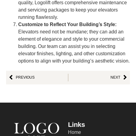
quality, Logolift offers comprehensive maintenance
and servicing packages to keep your elevators
running flawlessly.
Customize to Reflect Your Building’s Style:
Elevators need not be mundane; they can add an
element of elegance and style to your commercial
building. Our team can assist you in selecting
elevator finishes, lighting, and other customization
options to align with your building’s aesthetic vision.
PREVIOUS
NEXT
Links
Home