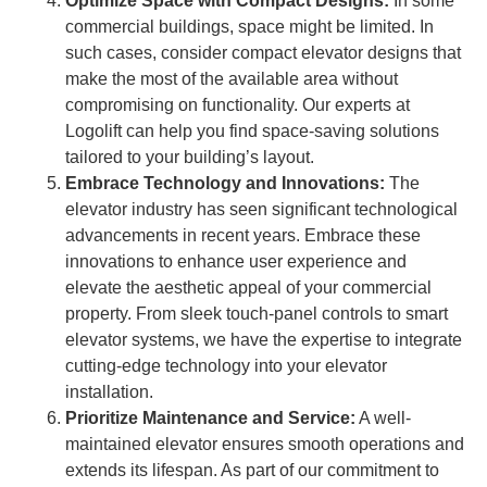
Optimize Space with Compact Designs:
In some
commercial buildings, space might be limited. In
such cases, consider compact elevator designs that
make the most of the available area without
compromising on functionality. Our experts at
Logolift can help you find space-saving solutions
tailored to your building’s layout.
Embrace Technology and Innovations:
The
elevator industry has seen significant technological
advancements in recent years. Embrace these
innovations to enhance user experience and
elevate the aesthetic appeal of your commercial
property. From sleek touch-panel controls to smart
elevator systems, we have the expertise to integrate
cutting-edge technology into your elevator
installation.
Prioritize Maintenance and Service:
A well-
maintained elevator ensures smooth operations and
extends its lifespan. As part of our commitment to