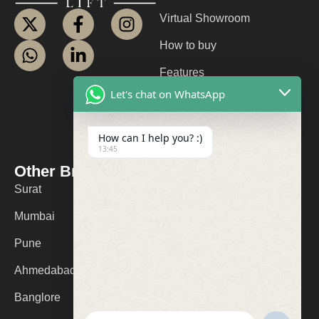
Virtual Showroom
How to buy
Features
Let's chat on WhatsApp
About us
Contact us
How can I help you? :)
13:45
FAQ
Other Branches
Contact Us
Surat
+91 9974053532
Mumbai
logolifts@gmail.com
Pune
Ahmedabad
Banglore