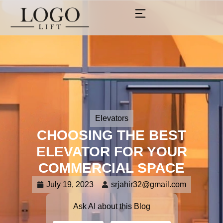
Elevators
CHOOSING THE BEST
ELEVATOR FOR YOUR
COMMERCIAL SPACE
July 19, 2023
srjahir32@gmail.com
Ask AI about this Blog