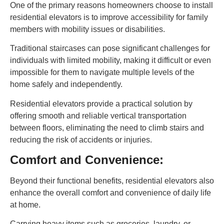
One of the primary reasons homeowners choose to install
residential elevators is to improve accessibility for family
members with mobility issues or disabilities.
Traditional staircases can pose significant challenges for
individuals with limited mobility, making it difficult or even
impossible for them to navigate multiple levels of the
home safely and independently.
Residential elevators provide a practical solution by
offering smooth and reliable vertical transportation
between floors, eliminating the need to climb stairs and
reducing the risk of accidents or injuries.
Comfort and Convenience:
Beyond their functional benefits, residential elevators also
enhance the overall comfort and convenience of daily life
at home.
Carrying heavy items such as groceries, laundry, or