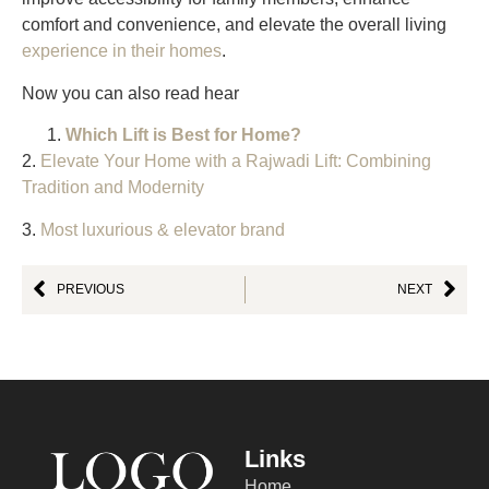
comfort and convenience, and elevate the overall living
experience in their homes
.
Now you can also read hear
Which Lift is Best for Home?
2.
Elevate Your Home with a Rajwadi Lift: Combining
Tradition and Modernity
3.
Most luxurious & elevator brand
PREVIOUS
NEXT
Links
Home