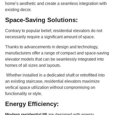
home’s aesthetic and create a seamless integration with
existing decor.
Space-Saving Solutions:
Contrary to popular belief, residential elevators do not
necessarily require a significant amount of space.
Thanks to advancements in design and technology,
manufacturers offer a range of compact and space-saving
elevator models that can be seamlessly integrated into
homes of all sizes and layouts.
Whether installed in a dedicated shaft or retrofitted into
an existing staircase, residential elevators maximize
vertical space utilization without compromising on
functionality or style.
Energy Efficiency:
Modern residential lift
are designed with energy