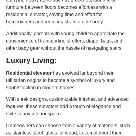
furniture between floors becomes effortless with a
residential elevator, saving time and effort for
homeowners and reducing strain on the body.
Additionally, parents with young children appreciate the
convenience of transporting strollers, diaper bags, and
other baby gear without the hassle of navigating stairs.
Luxury Living:
Residential elevator
has evolved far beyond their
utilitarian origins to become a symbol of luxury and
sophistication in modern homes.
With sleek designs, customizable finishes, and advanced
features, these elevators add a touch of elegance and
style to any interior space.
Homeowners can choose from a variety of materials, such
as stainless steel, glass, or wood, to complement their