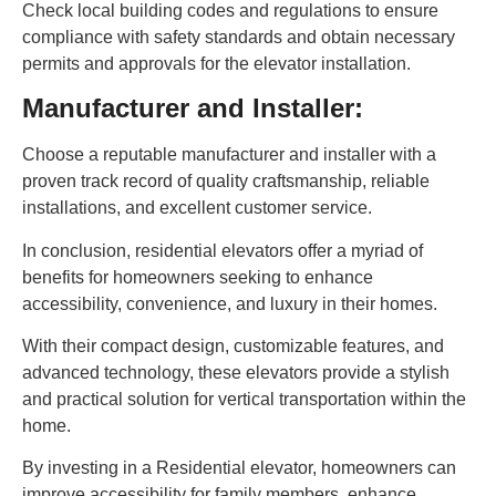
Check local building codes and regulations to ensure
compliance with safety standards and obtain necessary
permits and approvals for the elevator installation.
Manufacturer and Installer:
Choose a reputable manufacturer and installer with a
proven track record of quality craftsmanship, reliable
installations, and excellent customer service.
In conclusion, residential elevators offer a myriad of
benefits for homeowners seeking to enhance
accessibility, convenience, and luxury in their homes.
With their compact design, customizable features, and
advanced technology, these elevators provide a stylish
and practical solution for vertical transportation within the
home.
By investing in a Residential elevator, homeowners can
improve accessibility for family members, enhance