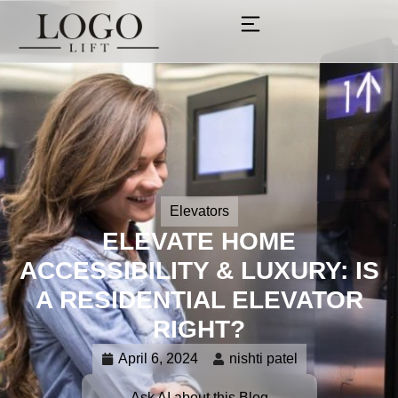
Elevators
ELEVATE HOME
ACCESSIBILITY & LUXURY: IS
A RESIDENTIAL ELEVATOR
RIGHT?
April 6, 2024
nishti patel
Ask AI about this Blog