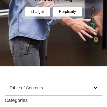
chatgpt
Perplexity
Table of Contents
Categories