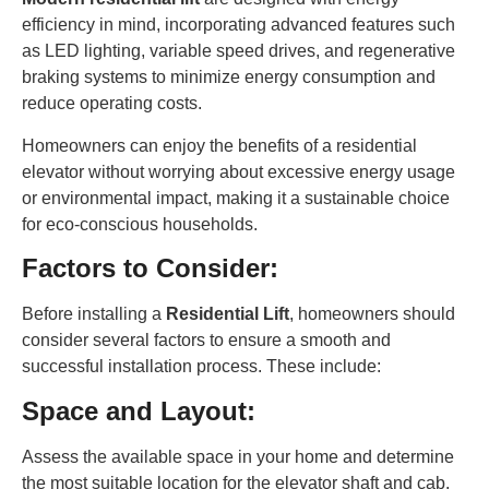
efficiency in mind, incorporating advanced features such
as LED lighting, variable speed drives, and regenerative
braking systems to minimize energy consumption and
reduce operating costs.
Homeowners can enjoy the benefits of a residential
elevator without worrying about excessive energy usage
or environmental impact, making it a sustainable choice
for eco-conscious households.
Factors to Consider:
Before installing a
Residential Lift
, homeowners should
consider several factors to ensure a smooth and
successful installation process. These include:
Space and Layout:
Assess the available space in your home and determine
the most suitable location for the elevator shaft and cab.