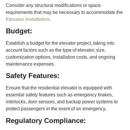
Consider any structural modifications or space
requirements that may be necessary to accommodate the
Elevator installation
.
Budget:
Establish a budget for the elevator project, taking into
account factors such as the type of elevator, size,
customization options, installation costs, and ongoing
maintenance expenses.
Safety Features:
Ensure that the residential elevator is equipped with
essential safety features such as emergency brakes,
interlocks, door sensors, and backup power systems to
protect passengers in the event of an emergency.
Regulatory Compliance: