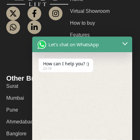
Virtual Showroom
How to buy
Features
Let's chat on WhatsApp
About us
Contact us
How can I help you? :)
22:10
FAQ
Other Branches
Contact Us
Surat
+91 9974053532
Mumbai
logolifts@gmail.com
Pune
Ahmedabad
Banglore