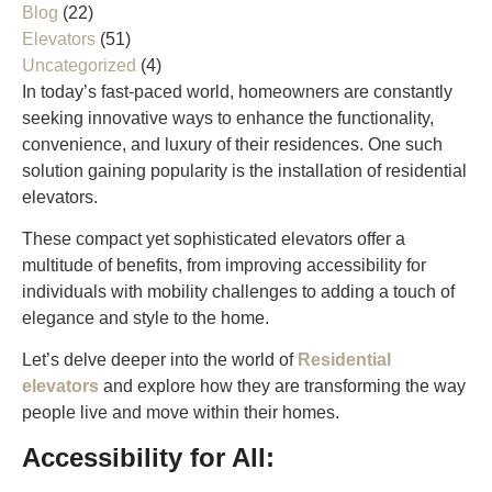
Blog
(22)
Elevators
(51)
Uncategorized
(4)
In today’s fast-paced world, homeowners are constantly
seeking innovative ways to enhance the functionality,
convenience, and luxury of their residences. One such
solution gaining popularity is the installation of residential
elevators.
These compact yet sophisticated elevators offer a
multitude of benefits, from improving accessibility for
individuals with mobility challenges to adding a touch of
elegance and style to the home.
Let’s delve deeper into the world of
Residential
elevators
and explore how they are transforming the way
people live and move within their homes.
Accessibility for All: